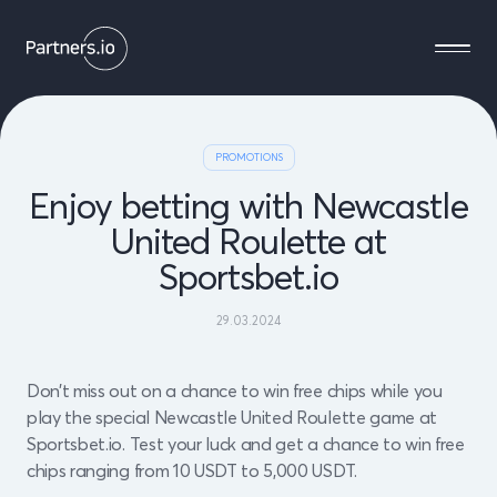
PROMOTIONS
Enjoy betting with Newcastle
United Roulette at
Sportsbet.io
29.03.2024
Don’t miss out on a chance to win free chips while you
play the special Newcastle United Roulette game at
Sportsbet.io. Test your luck and get a chance to win free
chips ranging from 10 USDT to 5,000 USDT.