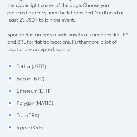
the upper right corner of the page. Choose your
preferred currency from the list provided. You’ll need at
least 25 USDT to join the event.
Sportsbet.io accepts a wide variety of currencies like JPY
and BRL for fiat transactions. Furthermore, a lot of
cryptos are accepted, such as:
Tether (USDT)
Bitcoin (BTC)
Ethereum (ETH)
Polygon (MATIC)
Tron (TRX)
Ripple (XRP)