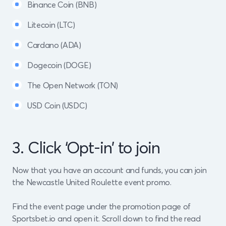
Binance Coin (BNB)
Litecoin (LTC)
Cardano (ADA)
Dogecoin (DOGE)
The Open Network (TON)
USD Coin (USDC)
3. Click ‘Opt-in’ to join
Now that you have an account and funds, you can join
the Newcastle United Roulette event promo.
Find the event page under the promotion page of
Sportsbet.io and open it. Scroll down to find the read