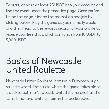
To start, deposit at least 25 USDT into your account and
find the event under the promotion page. Once you’ve
found the page, click on the promotion and join by
clicking ‘opt-in’. Play the game as you normally would
and then head to the rewards section of your profile to
receive your free chips, which can range from 10 USDT to
5,000 USDT.
Basics of Newcastle
United Roulette
Newcastle United Roulette features a European-style
roulette wheel. The studio where the game takes place
is decked out in a Newcastle United theme and has the
iconic black and white uniform in the background.