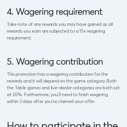
4. Wagering requirement
Take note of any rewards you may have gained as all
rewards you earn are subjected to a 15x wagering
requirement.
5. Wagering contribution
This promotion has a wagering contribution for the
rewards and it will depend on the game category. Both
the Table games and live-dealer categories are both set
at 20%. Furthermore, you’ll need to finish wagering
within 3 days after you’ve claimed your offer.
How to participate in the