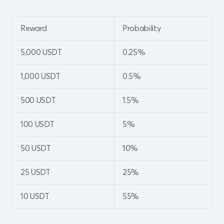
Reward
Probability
5,000 USDT
0.25%
1,000 USDT
0.5%
500 USDT
1.5%
100 USDT
5%
50 USDT
10%
25 USDT
25%
10 USDT
55%