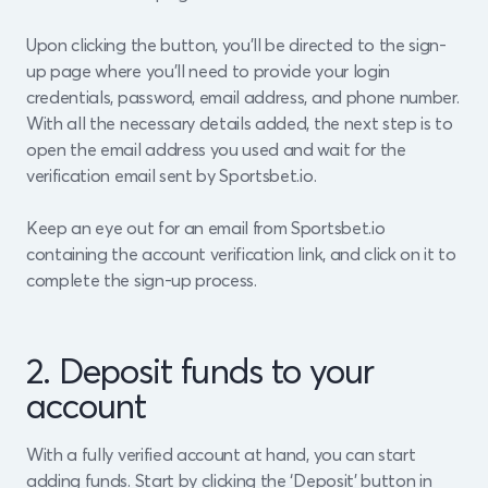
Upon clicking the button, you’ll be directed to the sign-
up page where you’ll need to provide your login
credentials, password, email address, and phone number.
With all the necessary details added, the next step is to
open the email address you used and wait for the
verification email sent by Sportsbet.io.
Keep an eye out for an email from Sportsbet.io
containing the account verification link, and click on it to
complete the sign-up process.
2. Deposit funds to your
account
With a fully verified account at hand, you can start
adding funds. Start by clicking the ‘Deposit’ button in