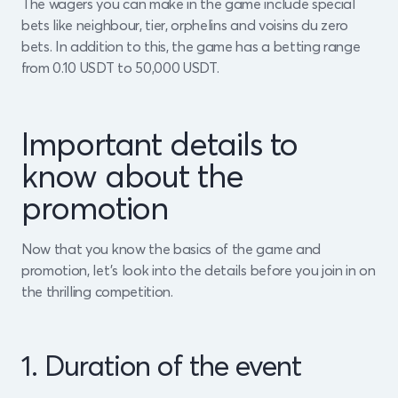
The wagers you can make in the game include special
bets like neighbour, tier, orphelins and voisins du zero
bets. In addition to this, the game has a betting range
from 0.10 USDT to 50,000 USDT.
Important details to
know about the
promotion
Now that you know the basics of the game and
promotion, let’s look into the details before you join in on
the thrilling competition.
1. Duration of the event