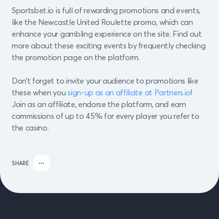
Sportsbet.io is full of rewarding promotions and events,
like the Newcastle United Roulette promo, which can
enhance your gambling experience on the site. Find out
more about these exciting events by frequently checking
the promotion page on the platform.
Don’t forget to invite your audience to promotions like
these when you
sign-up as an affiliate at Partners.io
!
Join as an affiliate, endorse the platform, and earn
commissions of up to 45% for every player you refer to
the casino.
SHARE