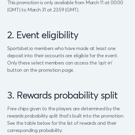
This promotion is only available from March 11 at 00:00
(GMT) to March 31 at 23:59 (GMT).
2. Event eligibility
Sportsbet.io members who have made at least one
deposit into their accounts are eligible for the event.
Only these select members can access the ‘opt-in’
button on the promotion page.
3. Rewards probability split
Free chips given to the players are determined by the
rewards probability split that’s built into the promotion.
See the table below for the list of rewards and their
corresponding probability: