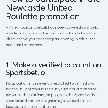
Newcastle United
Roulette promotion
All the important details have been covered, so should
now learn how to join the promotion. Read ahead to
discover how you can start participating in this event
and earn the rewards.
1. Make a verified account on
Sportsbet.io
Participation in this event is restricted to verified and
logged-in Sportsbet.io users. If you’re not a registered
player on the platform, simply go to the Sportsbet.io
website and click on the green sign-up button. It is
located in the top right corner.