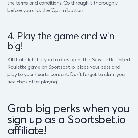
the terms and conditions. Go through it thoroughly
before you click the ‘Opt-in’ button.
4. Play the game and win
big!
All that’s left for you to do is open the Newcastle United
Roulette game on Sportsbet.io, place your bets and
play to your heart’s content. Don’t forget to claim your
free chips after playing!
Grab big perks when you
sign up as a Sportsbet.io
affiliate!