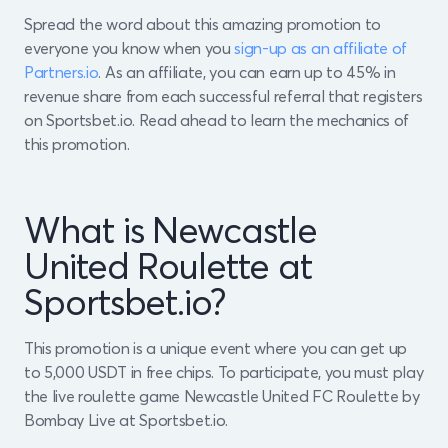
Spread the word about this amazing promotion to
everyone you know when you
sign-up as an affiliate of
Partners.io
. As an affiliate, you can earn up to 45% in
revenue share from each successful referral that registers
on Sportsbet.io.
Read ahead to learn the mechanics of
this promotion.
What is Newcastle
United Roulette at
Sportsbet.io?
This promotion is a unique event where you can get up
to 5,000 USDT in free chips. To participate, you must play
the live roulette game Newcastle United FC Roulette by
Bombay Live at Sportsbet.io.