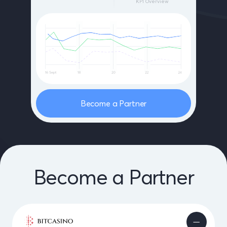
KPI Overview
Become a Partner
Become a Partner