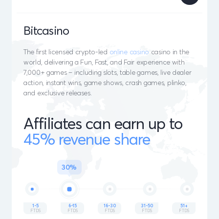
Bitcasino
The first licensed crypto-led
online casino
casino in the
world, delivering a Fun, Fast, and Fair experience with
7,000+ games – including slots, table games, live dealer
action, instant wins, game shows, crash games, plinko,
and exclusive releases.
Affiliates can earn up to
45% revenue share
30%
1-5
6-15
16-30
31-50
51+
FTDS
FTDS
FTDS
FTDS
FTDS