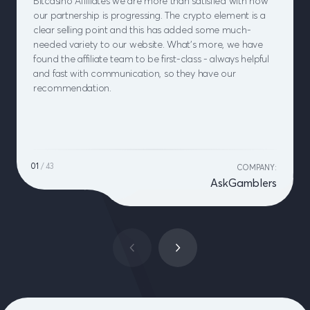
Bitcasino Affiliates we are more than satisfied with how
our partnership is progressing. The crypto element is a
clear selling point and this has added some much-
needed variety to our website. What's more, we have
found the affiliate team to be first-class - always helpful
and fast with communication, so they have our
recommendation.
01
/ 43
COMPANY:
COMPANY:
COMPANY:
COMPANY:
COMPANY:
COMPANY:
COMPANY:
COMPANY:
COMPANY:
COMPANY:
COMPANY:
COMPANY:
COMPANY:
COMPANY:
COMPANY:
COMPANY:
COMPANY:
COMPANY:
COMPANY:
COMPANY:
COMPANY:
COMPANY:
COMPANY:
COMPANY:
COMPANY:
COMPANY:
COMPANY:
COMPANY:
COMPANY:
COMPANY:
COMPANY:
COMPANY:
COMPANY:
COMPANY:
COMPANY:
COMPANY:
COMPANY:
COMPANY:
COMPANY:
COMPANY:
COMPANY:
COMPANY:
COMPANY:
https://casino-uden-rofus.io/
comparebitcoincasinos.com/
www.japanesecasinos.com/
Testimonial for eSportstars
https://bitcoinercasino.io/
utenomsetningskrav.com/
Testimonial for Japan-101
www.bitcasinorank.com/
casinojulekalender.com/
norskebettingtips.com/
cryptocasinoguru.com/
https://casinoudl.com/
https://casinousl.com/
www.nettcasino.com/
livecasinonorge.com/
cryptocasinos247.io/
casinomedvisa.com/
norskejackpot.com/
cryptocasinos.com/
raskecasinoer.com/
casinobonusstreak
casinononaams.co
casinobonuser.nu/
gosubetting.com/
www.btccasino.it/
bitcoin-casino.co
ibetnetwork.com
toncasinos.com/
oddsbonuser.nu
pengespill.net/
betsjekk.com/
silentbet.com
bitedge.com/
Cryptorunner
AskGamblers
www.lcb.org/
CasinoIndex
jackpots.at/
casinor.com
efirbet.com
pluskeiba
Betzest
Chipy