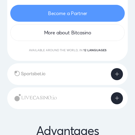
Become a Partner
More about Bitcasino
AVAILABLE AROUND THE WORLD, IN
12 LANGUAGES
Advantages