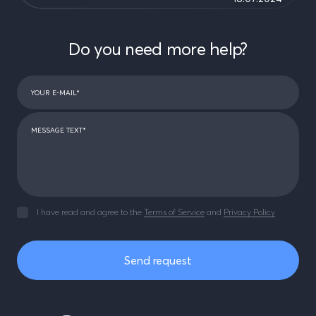
Do you need more help?
I have read and agree to the
Terms of Service
and
Privacy Policy
Send request