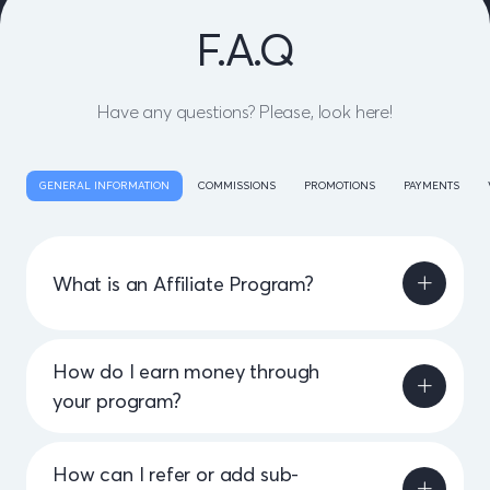
F.A.Q
Have any questions? Please, look here!
GENERAL INFORMATION
COMMISSIONS
PROMOTIONS
PAYMENTS
What is an Affiliate Program?
How do I earn money through
your program?
How can I refer or add sub-