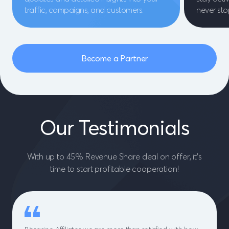
traffic, campaigns, and customers.
never sto
Become a Partner
Our Testimonials
With up to 45% Revenue Share deal on offer, it's
time to start profitable cooperation!