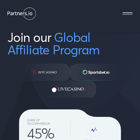
Join our
Global
Affiliate Program
EARN UP
TO COMMISSION
45%