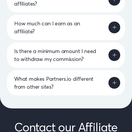
affiliates?
How much can I earn as an
affiliate?
Is there a minimum amount I need
to withdraw my commission?
What makes Partners.io different
from other sites?
Contact our Affiliate