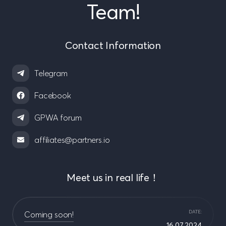
Team!
Contact Information
Telegram
Facebook
GPWA forum
affiliates@partners.io
Meet us in real life！
DATE:
Coming soon!
16.07.2024