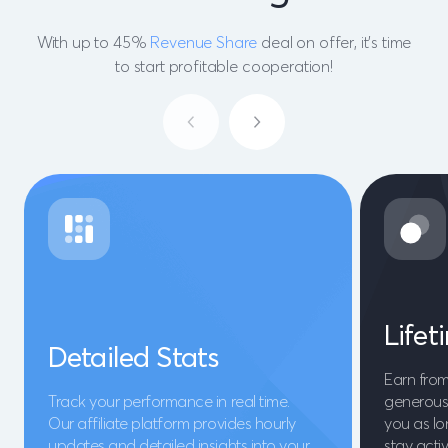
With up to 45%
Revenue Share
deal on offer, it's time
to start profitable cooperation!
Life
Detailed Stats
Earn from 
Track your performance in real time.
generous
Our affiliate platform provides hourly
you as lo
updates and detailed insights into your
stay acti